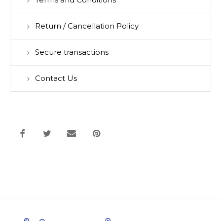
Terms and Conditions
Return / Cancellation Policy
Secure transactions
Contact Us