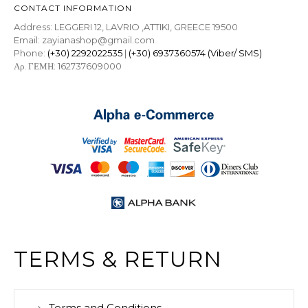
CONTACT INFORMATION
Address: LEGGERI 12, LAVRIO ,ATTIKI, GREECE 19500
Email: zayianashop@gmail.com
Phone:
(+30) 2292022535
|
(+30) 6937360574 (Viber/ SMS)
Αρ. ΓΕΜΗ: 162737609000
TERMS & RETURN