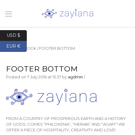
USD $
EUR €
HOME
/
BLOCK
/
FOOTER BOTTOM
FOOTER BOTTOM
Posted on
7 July 2016
at 15:37
by
agdmin
/
FROM A COUNTRY OF PROSPEROUS EARTH AND A HISTORY
OF GODS; COMES “PHILOXENIA”, “MERAKI” AND “AGAPI”! WE
OFFER A PIECE OF HOSPITALITY, CREATIVITY AND LOVE!