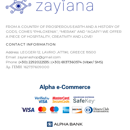
FROM A COUNTRY OF PROSPEROUS EARTH AND A HISTORY OF
GODS; COMES “PHILOXENIA”, “MERAKI” AND “AGAPI”! WE OFFER
A PIECE OF HOSPITALITY, CREATIVITY AND LOVE!
CONTACT INFORMATION
Address: LEGGERI 12, LAVRIO ,ATTIKI, GREECE 19500
Email: zayianashop@gmail.com
Phone:
(+30) 2292022535
|
(+30) 6937360574 (Viber/ SMS)
Αρ. ΓΕΜΗ: 162737609000