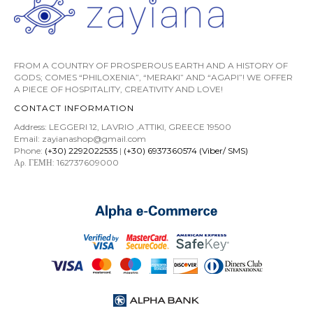
FROM A COUNTRY OF PROSPEROUS EARTH AND A HISTORY OF
GODS; COMES “PHILOXENIA”, “MERAKI” AND “AGAPI”! WE OFFER
A PIECE OF HOSPITALITY, CREATIVITY AND LOVE!
CONTACT INFORMATION
Address: LEGGERI 12, LAVRIO ,ATTIKI, GREECE 19500
Email: zayianashop@gmail.com
Phone:
(+30) 2292022535
|
(+30) 6937360574 (Viber/ SMS)
Αρ. ΓΕΜΗ: 162737609000