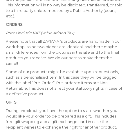
This information will in no way be disclosed, transferred, or sold
to a third party unless imposed by a Public Authority (court,
etc.).
ORDERS
Prices include VAT (Value Added Tax).
Please note that all ZAYIANA ’s products are handmade in our
workshop, so no two pieces are identical, and there maybe
small differences from the pictures in the site and to the final
products you receive. We do our best to make them the
same!!
Some of our products might be available upon request only,
such as a personalised item. In this case they will be tagged
with the label “Pre-Order”. Pre-ordered items are Non-
Returnable. This does not affect your statutory rights in case of
a defective product.
GIFTS
During checkout, you have the option to state whether you
would like your order to be prepared as a gift. This includes
free gift wrapping and a gift exchange card in case the
recipient wishes to exchange their gift for another product.