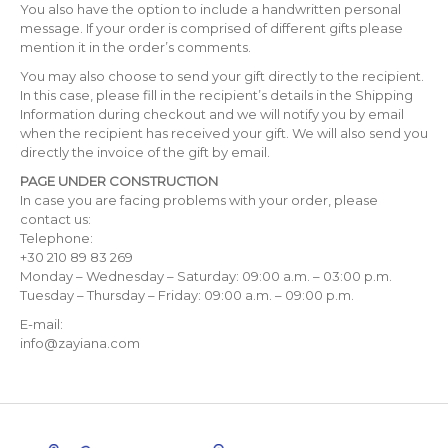
You also have the option to include a handwritten personal
message. If your order is comprised of different gifts please
mention it in the order’s comments.
You may also choose to send your gift directly to the recipient.
In this case, please fill in the recipient’s details in the Shipping
Information during checkout and we will notify you by email
when the recipient has received your gift. We will also send you
directly the invoice of the gift by email.
PAGE UNDER CONSTRUCTION
In case you are facing problems with your order, please
contact us:
Telephone:
+30 210 89 83 269
Monday – Wednesday – Saturday: 09:00 a.m. – 03:00 p.m.
Tuesday – Thursday – Friday: 09:00 a.m. – 09:00 p.m.
E-mail:
info@zayiana.com