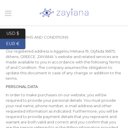
USD $
HOME
/
TERMS AND CONDITIONS
EUR €
Our registered address is Aggelou Metaxa 19, Glyfada 16675,
Athens, GREECE. ZAYIANA ‘s website and related services are
made available to you in accordance with the following Terms
of and Condition. The company assumes the obligation to
update this document in case of any change or addition to the
terms.
PERSONAL DATA
In order to make purchases on our website, you will be
required to provide your personal details. You must provide
your real name, phone number, e-mail address and other
requested information as indicated. Furthermore, you will be
required to provide payment details that you represent and
warrant are both valid and correct and you confirm that you
are the person referred to in the Billing information provided.