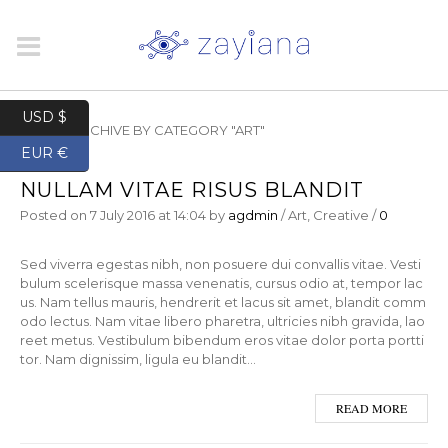
USD $
HOME
/
ARCHIVE BY CATEGORY "ART"
EUR €
NULLAM VITAE RISUS BLANDIT
Posted on
7 July 2016
at 14:04
by
agdmin
/
Art
,
Creative
/
0
Sed viverra egestas nibh, non posuere dui convallis vitae. Vesti
bulum scelerisque massa venenatis, cursus odio at, tempor lac
us. Nam tellus mauris, hendrerit et lacus sit amet, blandit comm
odo lectus. Nam vitae libero pharetra, ultricies nibh gravida, lao
reet metus. Vestibulum bibendum eros vitae dolor porta portti
tor. Nam dignissim, ligula eu blandit…
READ MORE