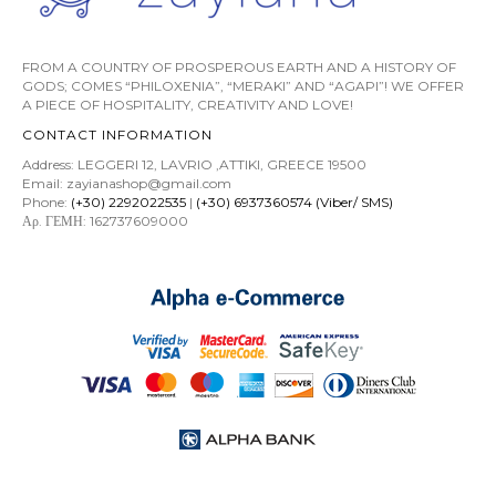
FROM A COUNTRY OF PROSPEROUS EARTH AND A HISTORY OF
GODS; COMES “PHILOXENIA”, “MERAKI” AND “AGAPI”! WE OFFER
A PIECE OF HOSPITALITY, CREATIVITY AND LOVE!
CONTACT INFORMATION
Address: LEGGERI 12, LAVRIO ,ATTIKI, GREECE 19500
Email: zayianashop@gmail.com
Phone:
(+30) 2292022535
|
(+30) 6937360574 (Viber/ SMS)
Αρ. ΓΕΜΗ: 162737609000