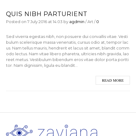
QUIS NIBH PARTURIENT
Posted on
7 July 2016
at 14:03
by
agdmin
/
Art
/
0
Sed viverra egestas nibh, non posuere dui convallis vitae. Vesti
bulum scelerisque massa venenatis, cursus odio at, tempor lac
us. Nam tellus mauris, hendrerit et lacus sit amet, blandit comm
odo lectus. Nam vitae libero pharetra, ultricies nibh gravida, lao
reet metus. Vestibulum bibendum eros vitae dolor porta portti
tor. Nam dignissim, ligula eu blandit…
READ MORE