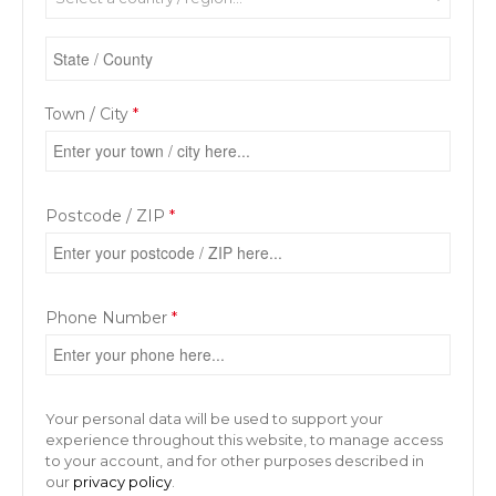
Town / City
*
Postcode / ZIP
*
Phone Number
*
Your personal data will be used to support your
experience throughout this website, to manage access
to your account, and for other purposes described in
our
privacy policy
.