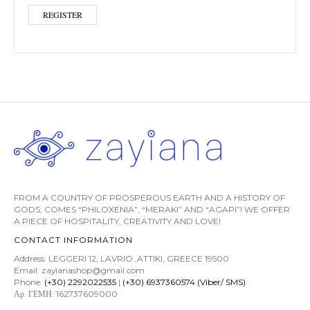
REGISTER
FROM A COUNTRY OF PROSPEROUS EARTH AND A HISTORY OF
GODS; COMES “PHILOXENIA”, “MERAKI” AND “AGAPI”! WE OFFER
A PIECE OF HOSPITALITY, CREATIVITY AND LOVE!
CONTACT INFORMATION
Address: LEGGERI 12, LAVRIO ,ATTIKI, GREECE 19500
Email: zayianashop@gmail.com
Phone:
(+30) 2292022535
|
(+30) 6937360574 (Viber/ SMS)
Αρ. ΓΕΜΗ: 162737609000