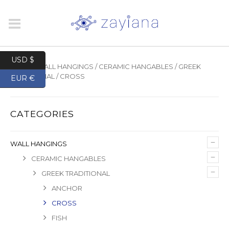
USD $
HOME
/
WALL HANGINGS
/
CERAMIC HANGABLES
/
GREEK
TRADITIONAL
/ CROSS
EUR €
CATEGORIES
–
WALL HANGINGS
–
CERAMIC HANGABLES
–
GREEK TRADITIONAL
ANCHOR
CROSS
FISH