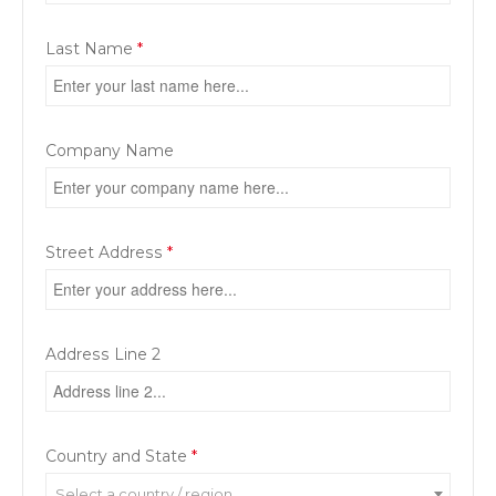
Last Name
*
Company Name
Street Address
*
Address Line 2
Country and State
*
Select a country / region…