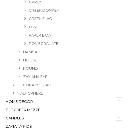
GARLIC
GREEK DONKEY
GREEK FLAG
OWL
PAPER BOAT
POMEGRANATE
HAMSA
HOUSE
ROUND
ZAYIANA EYE
DECORATIVE BALL
HALF SPHERE
+
HOME DECOR
+
THE GREEK MEZZE
+
CANDLES
ZAYIANA KIDS