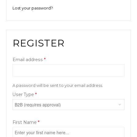
Lost your password?
REGISTER
Email address
*
A password will be sent to your email address.
User Type
*
First Name
*