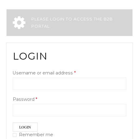
PLEASE LOGIN TO ACCESS THE B2B
PORTAL.
LOGIN
Username or email address
*
Password
*
LOGIN
Remember me