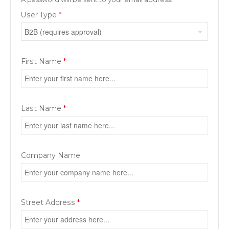
User Type
*
First Name
*
Last Name
*
Company Name
Street Address
*