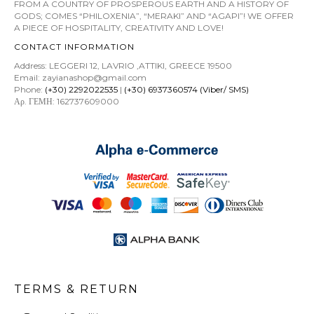
FROM A COUNTRY OF PROSPEROUS EARTH AND A HISTORY OF
GODS; COMES “PHILOXENIA”, “MERAKI” AND “AGAPI”! WE OFFER
A PIECE OF HOSPITALITY, CREATIVITY AND LOVE!
CONTACT INFORMATION
Address: LEGGERI 12, LAVRIO ,ATTIKI, GREECE 19500
Email: zayianashop@gmail.com
Phone:
(+30) 2292022535
|
(+30) 6937360574 (Viber/ SMS)
Αρ. ΓΕΜΗ: 162737609000
TERMS & RETURN