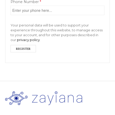
Phone Number
*
Your personal data will be used to support your
experience throughout this website, to manage access
to your account, and for other purposes described in
our
privacy policy
.
REGISTER