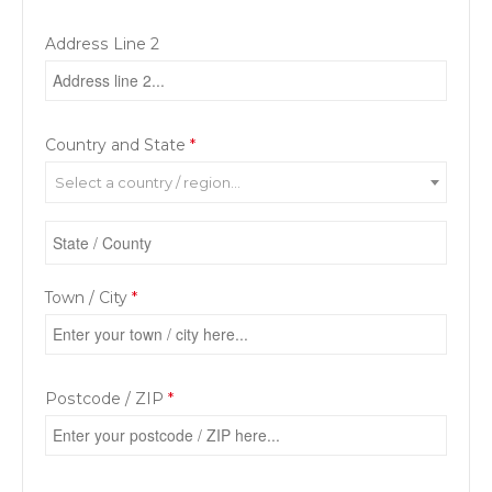
Address Line 2
Country and State
*
Select a country / region…
Town / City
*
Postcode / ZIP
*