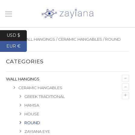
USD $
HOME
/
WALL HANGINGS
/
CERAMIC HANGABLES
/ ROUND
EUR €
CATEGORIES
–
WALL HANGINGS
–
CERAMIC HANGABLES
+
GREEK TRADITIONAL
HAMSA
HOUSE
ROUND
ZAYIANA EYE