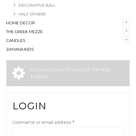
DECORATIVE BALL
HALF SPHERE
+
HOME DECOR
+
THE GREEK MEZZE
+
CANDLES
ZAYIANA KIDS
PLEASE LOGIN TO ACCESS THE B2B
PORTAL.
LOGIN
Username or email address
*