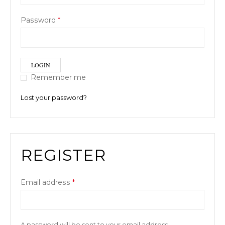
Password
*
LOGIN
Remember me
Lost your password?
REGISTER
Email address
*
A password will be sent to your email address.