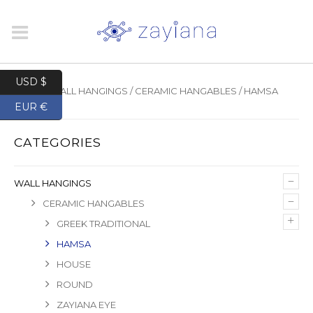
USD $
HOME
/
WALL HANGINGS
/
CERAMIC HANGABLES
/ HAMSA
EUR €
CATEGORIES
–
WALL HANGINGS
–
CERAMIC HANGABLES
+
GREEK TRADITIONAL
HAMSA
HOUSE
ROUND
ZAYIANA EYE