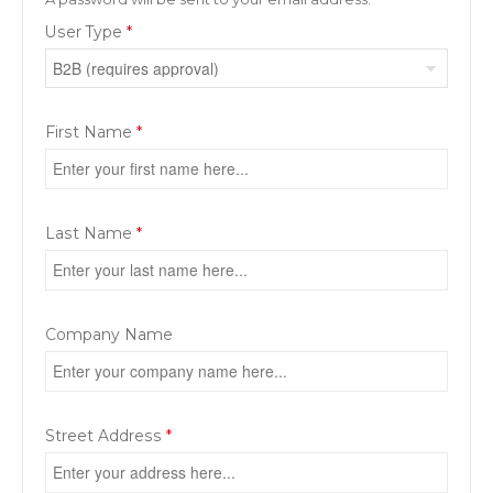
User Type
*
First Name
*
Last Name
*
Company Name
Street Address
*