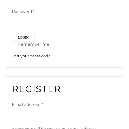
Password
*
LOGIN
Remember me
Lost your password?
REGISTER
Email address
*
A password will be sent to your email address.