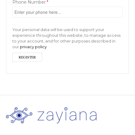
Phone Number
*
Your personal data will be used to support your
experience throughout this website, to manage access
to your account, and for other purposes described in
our
privacy policy
.
REGISTER