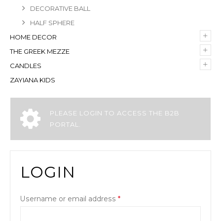
DECORATIVE BALL
HALF SPHERE
+
HOME DECOR
+
THE GREEK MEZZE
+
CANDLES
ZAYIANA KIDS
PLEASE LOGIN TO ACCESS THE B2B
PORTAL.
LOGIN
Username or email address
*