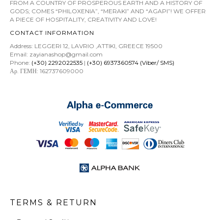
FROM A COUNTRY OF PROSPEROUS EARTH AND A HISTORY OF
GODS; COMES “PHILOXENIA”, “MERAKI” AND “AGAPI”! WE OFFER
A PIECE OF HOSPITALITY, CREATIVITY AND LOVE!
CONTACT INFORMATION
Address: LEGGERI 12, LAVRIO ,ATTIKI, GREECE 19500
Email: zayianashop@gmail.com
Phone:
(+30) 2292022535
|
(+30) 6937360574 (Viber/ SMS)
Αρ. ΓΕΜΗ: 162737609000
TERMS & RETURN