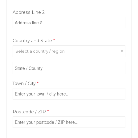
Address Line 2
Country and State
*
Select a country / region…
Town / City
*
Postcode / ZIP
*